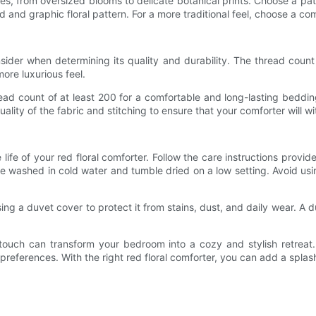
yles, from oversized blooms to delicate botanical prints. Choose a 
 and graphic floral pattern. For a more traditional feel, choose a comf
nsider when determining its quality and durability. The thread coun
more luxurious feel.
read count of at least 200 for a comfortable and long-lasting beddi
uality of the fabric and stitching to ensure that your comforter will 
life of your red floral comforter. Follow the care instructions provi
ne washed in cold water and tumble dried on a low setting. Avoid u
ing a duvet cover to protect it from stains, dust, and daily wear. 
t touch can transform your bedroom into a cozy and stylish retreat.
r preferences. With the right red floral comforter, you can add a spl