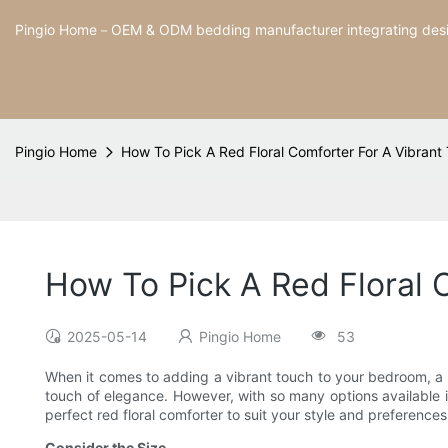
Pingio Home－OEM & ODM bedding manufacturer integrating desig
Pingio Home
How To Pick A Red Floral Comforter For A Vibrant
How To Pick A Red Floral 
2025-05-14
Pingio Home
53
When it comes to adding a vibrant touch to your bedroom, a re
touch of elegance. However, with so many options available in
perfect red floral comforter to suit your style and preferences
Consider the Size