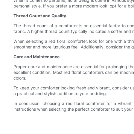
When it comes to patterns, floral designs come in various st
personal style. If you prefer a more modern look, opt for a bold
Thread Count and Quality
The thread count of a comforter is an essential factor to co
fabric. A higher thread count typically indicates a softer and 
When selecting a red floral comforter, look for one with a th
smoother and more luxurious feel. Additionally, consider the q
Care and Maintenance
Proper care and maintenance are essential for prolonging the 
excellent condition. Most red floral comforters can be machi
colors.
To keep your comforter looking fresh and vibrant, consider us
a practical and stylish addition to your bedding.
In conclusion, choosing a red floral comforter for a vibran
instructions when selecting the perfect comforter to suit you