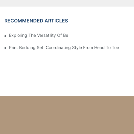
RECOMMENDED ARTICLES
Exploring The Versatility Of Bedding Sets In Interior Design
Print Bedding Set: Coordinating Style From Head To Toe