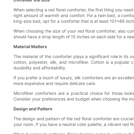
When selecting a red floral comforter, the first thing you need
right amount of warmth and comfort. For a twin bed, a comfo
king-size bed, opt for a comforter that is at least 101x86 inch
When choosing the size of your red floral comforter, also co
should have a drop length of 15 inches on each side for a nea
Material Matters
The material of the comforter plays a significant role in its 
cotton, polyester, silk, and microfiber. Cotton is a popular 
durability and affordability.
If you prefer a touch of luxury, silk comforters are an excellen
more expensive and require delicate care.
Microfiber comforters are a practical choice for those looki
Consider your preferences and budget when choosing the mater
Design and Pattern
The design and pattern of the red floral comforter are crucia
your room. If you have a neutral color palette, a vibrant red f