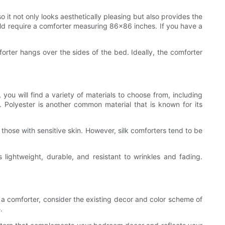
o it not only looks aesthetically pleasing but also provides the
ld require a comforter measuring 86x86 inches. If you have a
orter hangs over the sides of the bed. Ideally, the comforter
 you will find a variety of materials to choose from, including
or. Polyester is another common material that is known for its
or those with sensitive skin. However, silk comforters tend to be
s lightweight, durable, and resistant to wrinkles and fading.
g a comforter, consider the existing decor and color scheme of
.