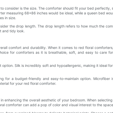
 to consider is the size. The comforter should fit your bed perfectly, s
rter measuring 68x86 inches would be ideal, while a queen bed wou
es in size.
nsider the drop length. The drop length refers to how much the comf
t and tidy look.
overall comfort and durability. When it comes to red floral comforters,
choice for comforters as it is breathable, soft, and easy to care f
t option. Silk is incredibly soft and hypoallergenic, making it ideal f
ng for a budget-friendly and easy-to-maintain option. Microfiber i
ial for your red floral comforter.
l in enhancing the overall aesthetic of your bedroom. When selectin
loral comforter can add a pop of color and visual interest to the space