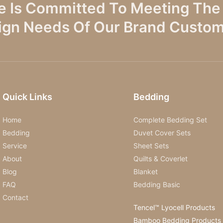
e Is Committed To Meeting The 
ign Needs Of Our Brand Custom
Quick Links
Bedding
Home
Complete Bedding Set
Bedding
Duvet Cover Sets
Service
Sheet Sets
About
Quilts & Coverlet
Blog
Blanket
FAQ
Bedding Basic
Contact
Tencel™ Lyocell Products
Bamboo Bedding Products