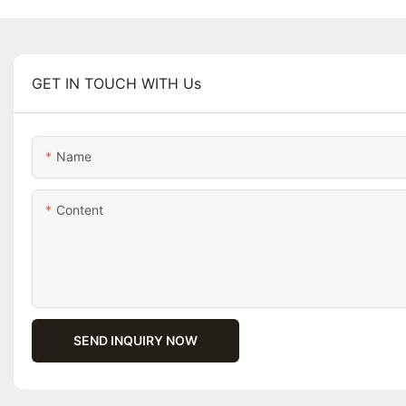
GET IN TOUCH WITH Us
Name
Content
SEND INQUIRY NOW