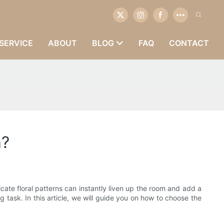
SERVICE
ABOUT
BLOG
FAQ
CONTACT
h?
cate floral patterns can instantly liven up the room and add a
 task. In this article, we will guide you on how to choose the