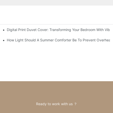
Digital Print Duvet Cover: Transforming Your Bedroom With Vibr
How Light Should A Summer Comforter Be To Prevent Overheat
Ready to work with us ？