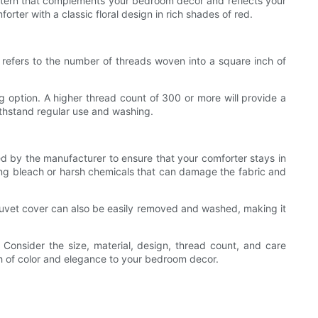
pattern that complements your bedroom decor and reflects your
orter with a classic floral design in rich shades of red.
t refers to the number of threads woven into a square inch of
ng option. A higher thread count of 300 or more will provide a
withstand regular use and washing.
ded by the manufacturer to ensure that your comforter stays in
sing bleach or harsh chemicals that can damage the fabric and
A duvet cover can also be easily removed and washed, making it
 Consider the size, material, design, thread count, and care
ash of color and elegance to your bedroom decor.