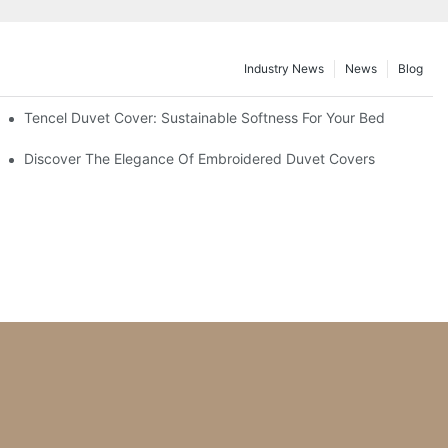
Industry News
News
Blog
ant Designs
Tencel Duvet Cover: Sustainable Softness For Your Bed
ing?
Discover The Elegance Of Embroidered Duvet Covers