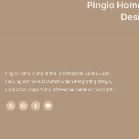
Pingio Hom
Des
Pingio Home is one of the professional OEM & ODM
bedding set manufacturers which integrating design,
production, export and after-sales service since 2006.