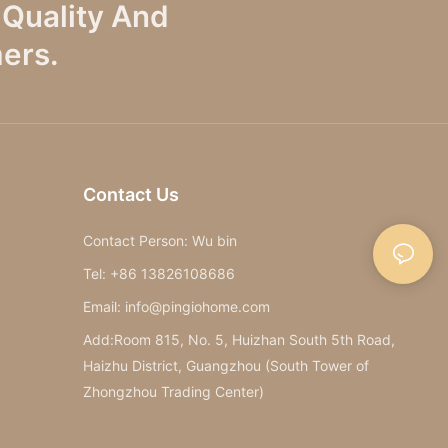
Quality And
ers.
Contact Us
Contact Person: Wu bin
Tel: +86 13826108686
Email: info@pingiohome.com
Add:Room 815, No. 5, Huizhan South 5th Road,
Haizhu District, Guangzhou (South Tower of
Zhongzhou Trading Center)