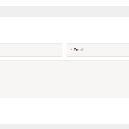
Email