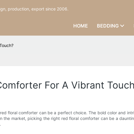
n, production, export since 2006.
HOME
BEDDING
 Touch?
Comforter For A Vibrant Touc
d floral comforter can be a perfect choice. The bold color and intri
 the market, picking the right red floral comforter can be a daunting
.