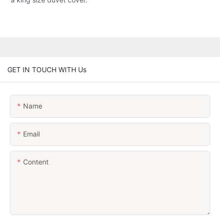
GET IN TOUCH WITH Us
Name
Email
Content