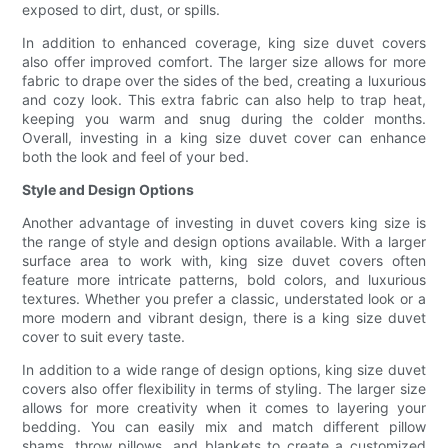
exposed to dirt, dust, or spills.
In addition to enhanced coverage, king size duvet covers
also offer improved comfort. The larger size allows for more
fabric to drape over the sides of the bed, creating a luxurious
and cozy look. This extra fabric can also help to trap heat,
keeping you warm and snug during the colder months.
Overall, investing in a king size duvet cover can enhance
both the look and feel of your bed.
Style and Design Options
Another advantage of investing in duvet covers king size is
the range of style and design options available. With a larger
surface area to work with, king size duvet covers often
feature more intricate patterns, bold colors, and luxurious
textures. Whether you prefer a classic, understated look or a
more modern and vibrant design, there is a king size duvet
cover to suit every taste.
In addition to a wide range of design options, king size duvet
covers also offer flexibility in terms of styling. The larger size
allows for more creativity when it comes to layering your
bedding. You can easily mix and match different pillow
shams, throw pillows, and blankets to create a customized