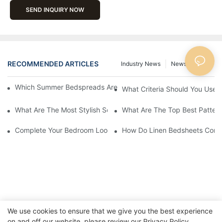
SEND INQUIRY NOW
RECOMMENDED ARTICLES
Industry News
News
Blog
Which Summer Bedspreads Are Best For Hot And Humid Climat
What Criteria Should You Use 
What Are The Most Stylish Solid Color Quilt Sets Available?
What Are The Top Best Patter
Complete Your Bedroom Look With An Embroidered Comforter 
How Do Linen Bedsheets Contri
We use cookies to ensure that we give you the best experience
on and off our website. please review our
Privacy Policy