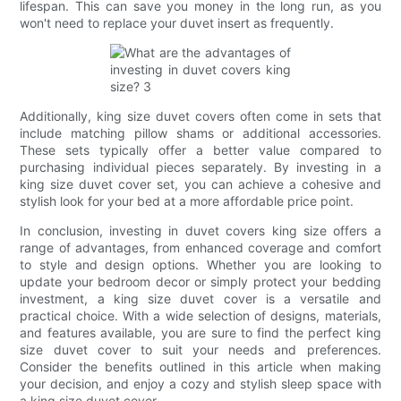
lifespan. This can save you money in the long run, as you
won't need to replace your duvet insert as frequently.
Additionally, king size duvet covers often come in sets that
include matching pillow shams or additional accessories.
These sets typically offer a better value compared to
purchasing individual pieces separately. By investing in a
king size duvet cover set, you can achieve a cohesive and
stylish look for your bed at a more affordable price point.
In conclusion, investing in duvet covers king size offers a
range of advantages, from enhanced coverage and comfort
to style and design options. Whether you are looking to
update your bedroom decor or simply protect your bedding
investment, a king size duvet cover is a versatile and
practical choice. With a wide selection of designs, materials,
and features available, you are sure to find the perfect king
size duvet cover to suit your needs and preferences.
Consider the benefits outlined in this article when making
your decision, and enjoy a cozy and stylish sleep space with
a king size duvet cover.