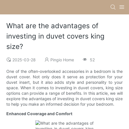
What are the advantages of
investing in duvet covers king
size?
2025-03-28
Pingio Home
52
One of the often-overlooked accessories in a bedroom is the
duvet cover. Not only does it serve as protection for your
duvet insert, but it also adds style and personality to your
space. When it comes to investing in duvet covers, king size
options can provide a range of benefits. In this article, we will
explore the advantages of investing in duvet covers king size
to help you make an informed decision for your bedroom.
Enhanced Coverage and Comfort