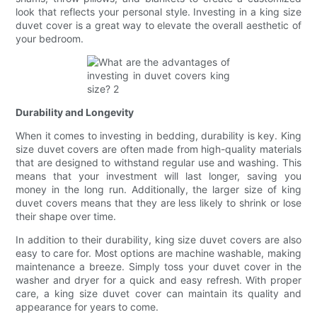
look that reflects your personal style. Investing in a king size
duvet cover is a great way to elevate the overall aesthetic of
your bedroom.
Durability and Longevity
When it comes to investing in bedding, durability is key. King
size duvet covers are often made from high-quality materials
that are designed to withstand regular use and washing. This
means that your investment will last longer, saving you
money in the long run. Additionally, the larger size of king
duvet covers means that they are less likely to shrink or lose
their shape over time.
In addition to their durability, king size duvet covers are also
easy to care for. Most options are machine washable, making
maintenance a breeze. Simply toss your duvet cover in the
washer and dryer for a quick and easy refresh. With proper
care, a king size duvet cover can maintain its quality and
appearance for years to come.