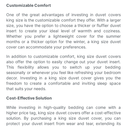
Customizable Comfort
One of the great advantages of investing in duvet covers
king size is the customizable comfort they offer. With a larger
size, you have the option to choose a thicker or fluffier duvet
insert to create your ideal level of warmth and coziness.
Whether you prefer a lightweight cover for the summer
months or a thicker option for the winter, a king size duvet
cover can accommodate your preferences.
In addition to customizable comfort, king size duvet covers
also offer the option to easily change out your duvet insert.
This flexibility allows you to switch up your bedding
seasonally or whenever you feel like refreshing your bedroom
decor. Investing in a king size duvet cover gives you the
freedom to create a comfortable and inviting sleep space
that suits your needs.
Cost-Effective Solution
While investing in high-quality bedding can come with a
higher price tag, king size duvet covers offer a cost-effective
solution. By purchasing a king size duvet cover, you can
protect your duvet insert from wear and tear, extending its