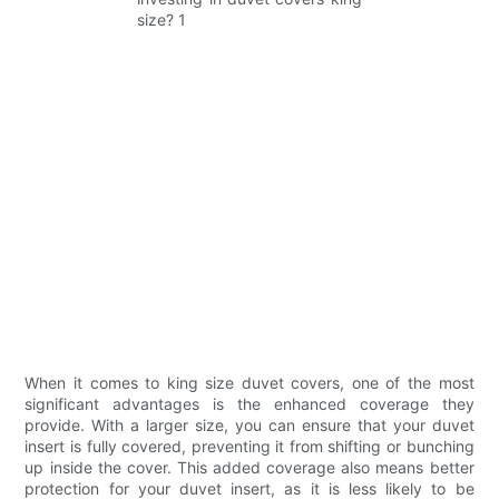
When it comes to king size duvet covers, one of the most
significant advantages is the enhanced coverage they
provide. With a larger size, you can ensure that your duvet
insert is fully covered, preventing it from shifting or bunching
up inside the cover. This added coverage also means better
protection for your duvet insert, as it is less likely to be