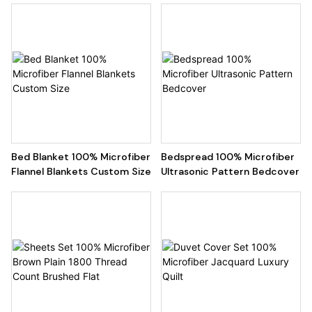
Bed Blanket 100% Microfiber
Bedspread 100% Microfiber
Flannel Blankets Custom Size
Ultrasonic Pattern Bedcover