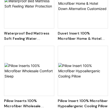
Waterproof Bed Mattress
Duvet Insert 100%
Soft Feeling Water
Microfiber Home & Hotel
Protection
Down Alternative
Customized
Pillow Inserts 100%
Pillow Insert 100% Microfiber
Microfiber Wholesale
Hypoallergenic Cooling Pillow
Comfort Sleep