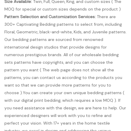
Size Available:
Twin, Full, Queen, King, and custom sizes ( The
MOQ for special or custom sizes depends on the product )
Pattern Selection and Customization Services:
There are
300+ Captivating Bedding patterns to select from, including
Floral, Geometric, black-and-white, Kids, and Juvenile patterns.
Our bedding patterns are sourced from renowned
international design studios that provide designs for
numerous prestigious brands. All of our wholesale bedding
sets patterns have copyrights, and you can choose the
pattern you want ( The web page does not show all the
patterns, you can contact us according to the products you
want so that we can provide more patterns for you to
choose ).You can create your own unique bedding patterns (
with our digital print bedding, which requires a low MOQ ). If
you need assistance with the design, we are here to help. Our
experienced designers will work with you to refine and
perfect your vision. With 17+ years in the home textile
industry, we excel in design and addressing the unique