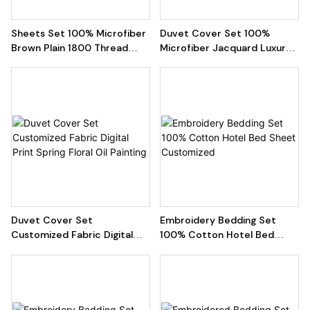
Sheets Set 100% Microfiber
Duvet Cover Set 100%
Brown Plain 1800 Thread
Microfiber Jacquard Luxury
Count Brushed Flat
Quilt
Duvet Cover Set
Embroidery Bedding Set
Customized Fabric Digital
100% Cotton Hotel Bed
Print Spring Floral Oil Painting
Sheet Customized