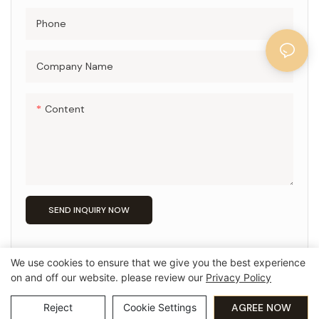
Phone
Company Name
Content
SEND INQUIRY NOW
We use cookies to ensure that we give you the best experience
on and off our website. please review our
Privacy Policy
Copyright © 2026 Guangzhou Pingio Home Products Co,.Ltd
Privacy Policy
粤ICP备15016565号
Reject
Cookie Settings
AGREE NOW