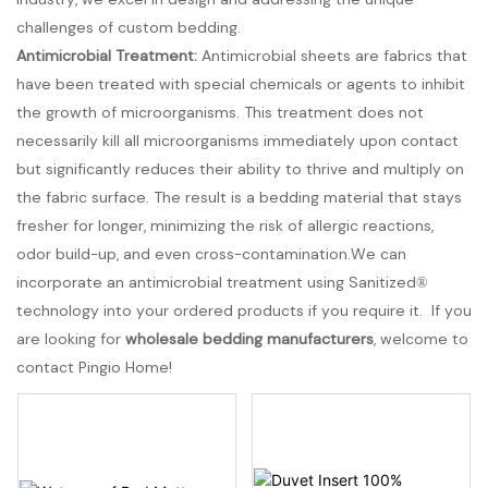
challenges of custom bedding.
Antimicrobial Treatment:
Antimicrobial sheets are fabrics that
have been treated with special chemicals or agents to inhibit
the growth of microorganisms. This treatment does not
necessarily kill all microorganisms immediately upon contact
but significantly reduces their ability to thrive and multiply on
the fabric surface. The result is a bedding material that stays
fresher for longer, minimizing the risk of allergic reactions,
odor build-up, and even cross-contamination.We can
incorporate an antimicrobial treatment using Sanitized®
technology into your ordered products if you require it. If you
are looking for
wholesale bedding manufacturers
, welcome to
contact Pingio Home!