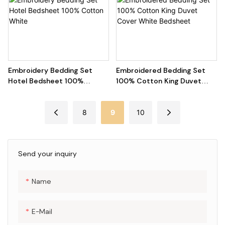
Embroidery Bedding Set
Embroidered Bedding Set
Hotel Bedsheet 100%
100% Cotton King Duvet
Cotton White
Cover White Bedsheet
8
9
10
Send your inquiry
Name
E-Mail