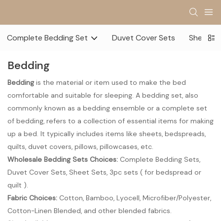
Complete Bedding Set
Duvet Cover Sets
Sheet Se
Bedding
Bedding
is the material or item used to make the bed
comfortable and suitable for sleeping. A bedding set, also
commonly known as a bedding ensemble or a complete set
of bedding, refers to a collection of essential items for making
up a bed. It typically includes items like sheets, bedspreads,
quilts, duvet covers, pillows, pillowcases, etc.
Wholesale Bedding Sets Choices
:
Complete Bedding Sets,
Duvet Cover Sets, Sheet Sets, 3pc sets ( for bedspread or
quilt ).
Fabric Choices:
Cotton, Bamboo, Lyocell, Microfiber/Polyester,
Cotton-Linen Blended, and other blended fabrics.