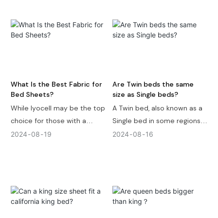
fiber or cool-sensing fabrics
are the top choices.
Economically, polyester is
the best option, being
durable, easy to dry, and
inexpensive.
What Is the Best Fabric for
Are Twin beds the same
Bed Sheets?
size as Single beds?
While lyocell may be the top
A Twin bed, also known as a
choice for those with a
Single bed in some regions,
generous budget, cotton,
typically measures 39 inches
2024
08
19
2024
08
16
linen, bamboo, and
in width and 75 inches in
microfiber also offer unique
length ( 99 x 191 cm ). Twin
benefits. Consider factors
beds and Single beds may
such as breathability,
not exactly the same size (
softness, durability, and
Most of the time they are
maintenance when making
the same ), and the specific