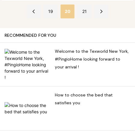
of different regions.
are also more detailed parts,
understand the journey from
we will explore various
which will be covered in
yarn to the customer's
19
20
21
methods to effectively
more detail in a later article.
dream bed.
eliminate bed bugs, including
chemical control, physical
RECOMMENDED FOR YOU
control, and preventive
measures. Understanding
Welcome to the Texworld New York,
the biology and habits of
#PingioHome looking forward to
bed bugs is crucial in
your arrival !
developing an effective
treatment plan.
How to choose the bed that
satisfies you