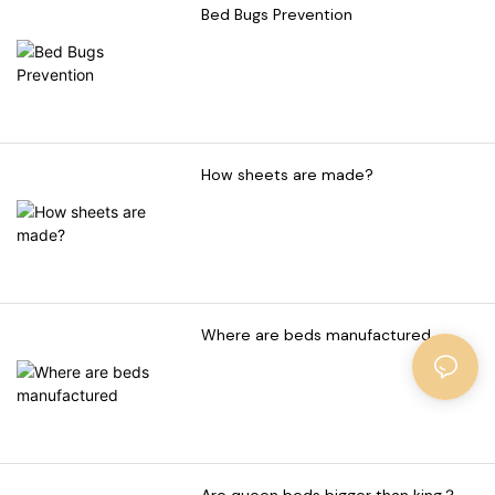
Bed Bugs Prevention
How sheets are made?
Where are beds manufactured