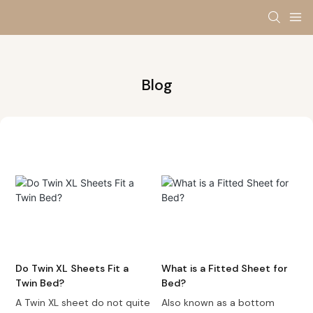
Blog
Do Twin XL Sheets Fit a
What is a Fitted Sheet for
Twin Bed?
Bed?
A Twin XL sheet do not quite
Also known as a bottom