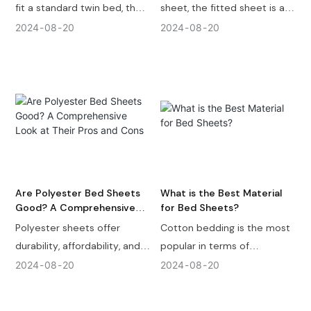
fit a standard twin bed, the
sheet, the fitted sheet is a
twin XL sheet fit over it and
layer of fabric designed to
2024
08
20
2024
08
20
there will be some extra
fit snugly around a mattress,
part at the ends of the bed
providing a foundation for
mattress. A Twin XL Sheet is
the rest of your bedding
80 inches in width and 39
layers. Let's take a closer
inches in length ( 203 x 99
look at what a fitted sheet
cm ) while a twin bed
is, its key features, and why
mattress size is 38 inches in
it's an essential component
width and 75 inches in length
of any bed.
( 97 cm x 191 cm ).
Are Polyester Bed Sheets
What is the Best Material
Good? A Comprehensive
for Bed Sheets?
Look at Their Pros and Cons
Polyester sheets offer
Cotton bedding is the most
durability, affordability, and
popular in terms of
easy care, making them an
widespread use. Tencel
2024
08
20
2024
08
20
excellent choice for many
bedding offers the best
households.
touch. For coolness, bamboo