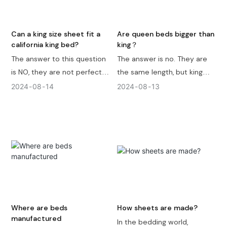
your decision.
differences depend on
regional and market
standards.
Can a king size sheet fit a
Are queen beds bigger than
california king bed?
king？
The answer to this question
The answer is no. They are
is NO, they are not perfectly
the same length, but king
compatible. California king
bed frame is 16 inches wider
2024
08
14
2024
08
13
bed mattress dimension is
than queen. King bed frame
72 inches in width and 84
is 76 inches in width and 80
inches in length ( 183 cm x
inches in length ( 193 cm x
213 cm ), and king size flat
203 cm ) and Queen bed
sheet size is 108 inches in
frame is 60 inches in width
width and 102 inches in
and 80 inches in length ( 152
length ( 274 x 259 cm ). If
cm x 203 cm ) .
you use king size fitted
sheet it's also no very
Where are beds
How sheets are made?
suitable becasue it's
manufactured
In the bedding world,