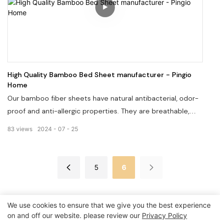
High Quality Bamboo Bed Sheet manufacturer - Pingio
Home
Our bamboo fiber sheets have natural antibacterial, odor-
proof and anti-allergic properties. They are breathable,
super-soft, smooth, cool, and moisture-absorbent, making
83
views
2024
07
25
them ideal for sensitive skin. If you are looking for a
comfortable and healthy bed sheet, then our bamboo
fiber bed sheet will be your choice.
5
6
We use cookies to ensure that we give you the best experience
on and off our website. please review our
Privacy Policy