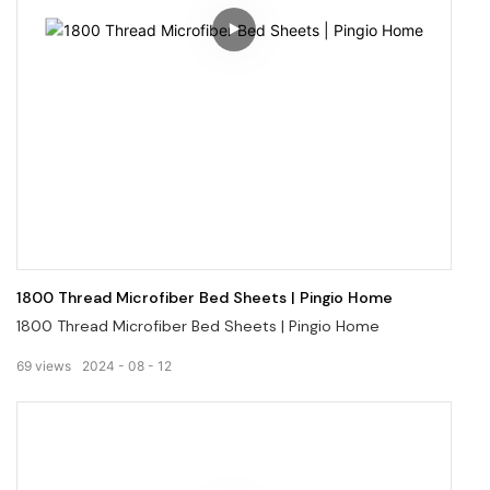
1800 Thread Microfiber Bed Sheets | Pingio Home
1800 Thread Microfiber Bed Sheets | Pingio Home
69
views
2024
08
12