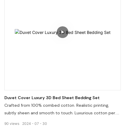
Duvet Cover Luxury 3D Bed Sheet Bedding Set
Crafted from 100% combed cotton. Realistic printing,
subtly sheen and smooth to touch. Luxurious cotton percal
or sateen meet the various sensory desires. Sets items
90
views
2024
07
30
are combinated in different but concordantly matched