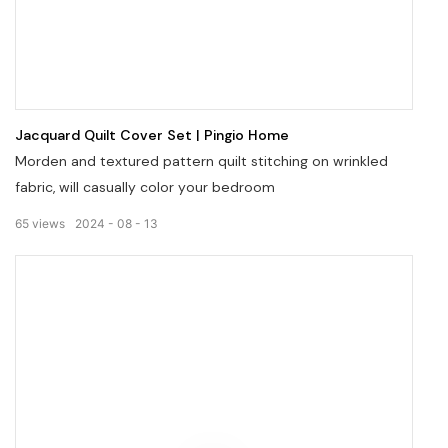
Jacquard Quilt Cover Set | Pingio Home
Morden and textured pattern quilt stitching on wrinkled
fabric, will casually color your bedroom
65
views
2024
08
13