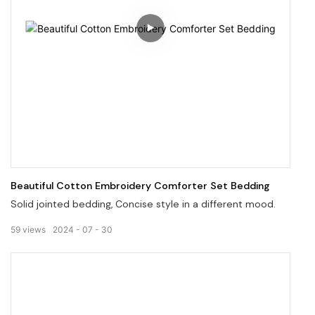
Beautiful Cotton Embroidery Comforter Set Bedding
Solid jointed bedding, Concise style in a different mood.
59
views
2024
07
30