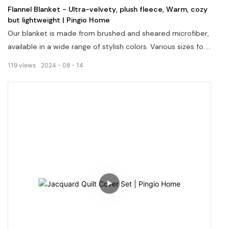
Flannel Blanket - Ultra-velvety, plush fleece, Warm, cozy
but lightweight | Pingio Home
Our blanket is made from brushed and sheared microfiber,
available in a wide range of stylish colors. Various sizes for
selection. The blanket is ultra-velvety, plush fleece, Warm,
119
views
2024
08
14
cozy but lightweight. Machine washable and pill resistant.
Fabric, size, pattern & packaging can be customized.