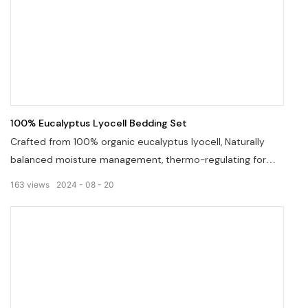
100% Eucalyptus Lyocell Bedding Set
Crafted from 100% organic eucalyptus lyocell, Naturally
balanced moisture management, thermo-regulating for
ultimate comfort in four seasons, sateen weave
163
views
2024
08
20
construction, lustrous sheen.