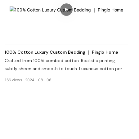
100% Cotton Luxury Custom Bedding ｜ Pingio Home
Crafted from 100% combed cotton. Realistic printing,
subtly sheen and smooth to touch. Luxurious cotton percal
or sateen meet the various sensory desires. Sets items
166
views
2024
08
06
are combinated in different but concordantly matched
patterns.