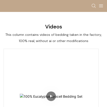
Videos
This column contains videos of bedding taken in the factory,
100% real, without ai or other modifications