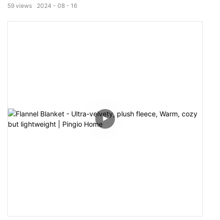
or sateen meet the various sensory desires. Sets items
59
views
2024
08
16
are combinated in different but concordantly matched
patterns.