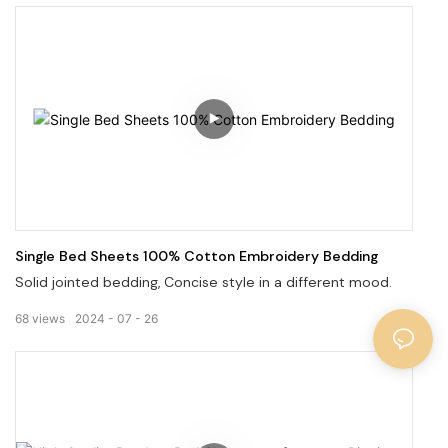
patterns.
Single Bed Sheets 100% Cotton Embroidery Bedding
Solid jointed bedding, Concise style in a different mood.
68
views
2024
07
26