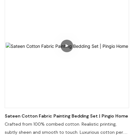
Sateen Cotton Fabric Painting Bedding Set | Pingio Home
Crafted from 100% combed cotton. Realistic printing,
subtly sheen and smooth to touch. Luxurious cotton percal