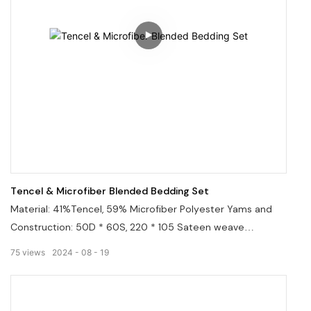
Tencel & Microfiber Blended Bedding Set
Material: 41%Tencel, 59% Microfiber Polyester Yams and
Construction: 50D * 60S, 220 * 105 Sateen weave
construction, lustrous sheen. Breathable, ultra-soft, smooth
75
views
2024
08
19
and cool.