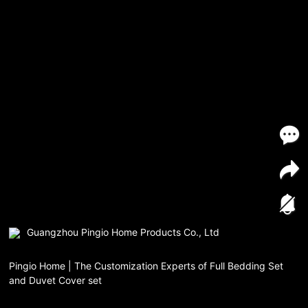
Guangzhou Pingio Home Products Co., Ltd
Pingio Home | The Customization Experts of Full Bedding Set
and Duvet Cover set