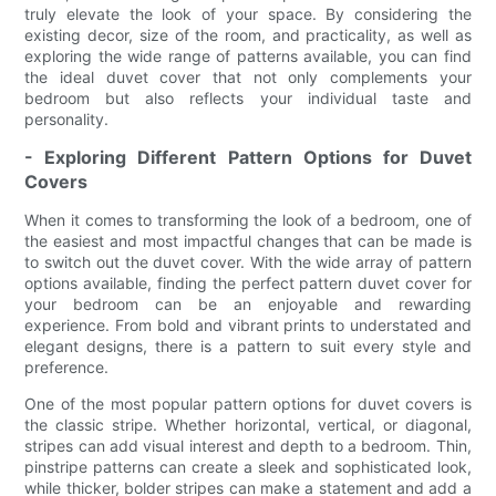
truly elevate the look of your space. By considering the
existing decor, size of the room, and practicality, as well as
exploring the wide range of patterns available, you can find
the ideal duvet cover that not only complements your
bedroom but also reflects your individual taste and
personality.
- Exploring Different Pattern Options for Duvet
Covers
When it comes to transforming the look of a bedroom, one of
the easiest and most impactful changes that can be made is
to switch out the duvet cover. With the wide array of pattern
options available, finding the perfect pattern duvet cover for
your bedroom can be an enjoyable and rewarding
experience. From bold and vibrant prints to understated and
elegant designs, there is a pattern to suit every style and
preference.
One of the most popular pattern options for duvet covers is
the classic stripe. Whether horizontal, vertical, or diagonal,
stripes can add visual interest and depth to a bedroom. Thin,
pinstripe patterns can create a sleek and sophisticated look,
while thicker, bolder stripes can make a statement and add a