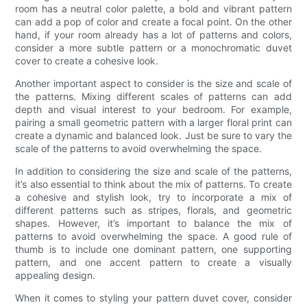
room has a neutral color palette, a bold and vibrant pattern
can add a pop of color and create a focal point. On the other
hand, if your room already has a lot of patterns and colors,
consider a more subtle pattern or a monochromatic duvet
cover to create a cohesive look.
Another important aspect to consider is the size and scale of
the patterns. Mixing different scales of patterns can add
depth and visual interest to your bedroom. For example,
pairing a small geometric pattern with a larger floral print can
create a dynamic and balanced look. Just be sure to vary the
scale of the patterns to avoid overwhelming the space.
In addition to considering the size and scale of the patterns,
it’s also essential to think about the mix of patterns. To create
a cohesive and stylish look, try to incorporate a mix of
different patterns such as stripes, florals, and geometric
shapes. However, it’s important to balance the mix of
patterns to avoid overwhelming the space. A good rule of
thumb is to include one dominant pattern, one supporting
pattern, and one accent pattern to create a visually
appealing design.
When it comes to styling your pattern duvet cover, consider