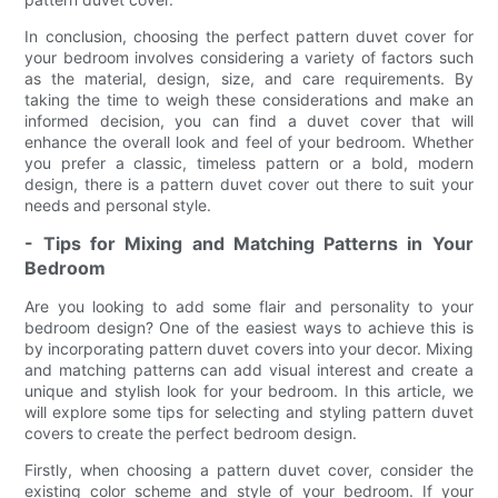
In conclusion, choosing the perfect pattern duvet cover for
your bedroom involves considering a variety of factors such
as the material, design, size, and care requirements. By
taking the time to weigh these considerations and make an
informed decision, you can find a duvet cover that will
enhance the overall look and feel of your bedroom. Whether
you prefer a classic, timeless pattern or a bold, modern
design, there is a pattern duvet cover out there to suit your
needs and personal style.
- Tips for Mixing and Matching Patterns in Your
Bedroom
Are you looking to add some flair and personality to your
bedroom design? One of the easiest ways to achieve this is
by incorporating pattern duvet covers into your decor. Mixing
and matching patterns can add visual interest and create a
unique and stylish look for your bedroom. In this article, we
will explore some tips for selecting and styling pattern duvet
covers to create the perfect bedroom design.
Firstly, when choosing a pattern duvet cover, consider the
existing color scheme and style of your bedroom. If your