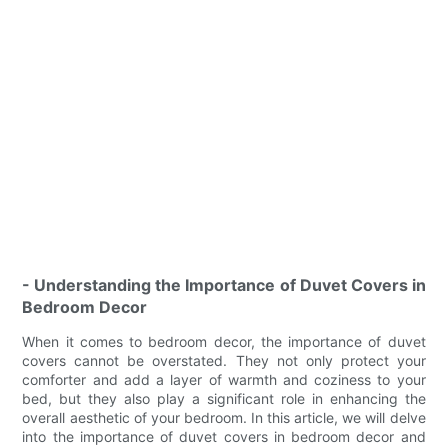
- Understanding the Importance of Duvet Covers in
Bedroom Decor
When it comes to bedroom decor, the importance of duvet
covers cannot be overstated. They not only protect your
comforter and add a layer of warmth and coziness to your
bed, but they also play a significant role in enhancing the
overall aesthetic of your bedroom. In this article, we will delve
into the importance of duvet covers in bedroom decor and