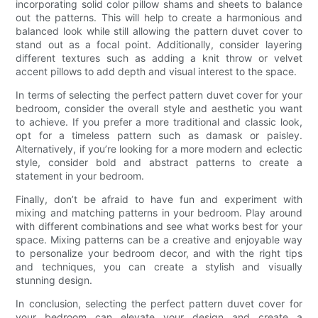
incorporating solid color pillow shams and sheets to balance
out the patterns. This will help to create a harmonious and
balanced look while still allowing the pattern duvet cover to
stand out as a focal point. Additionally, consider layering
different textures such as adding a knit throw or velvet
accent pillows to add depth and visual interest to the space.
In terms of selecting the perfect pattern duvet cover for your
bedroom, consider the overall style and aesthetic you want
to achieve. If you prefer a more traditional and classic look,
opt for a timeless pattern such as damask or paisley.
Alternatively, if you’re looking for a more modern and eclectic
style, consider bold and abstract patterns to create a
statement in your bedroom.
Finally, don’t be afraid to have fun and experiment with
mixing and matching patterns in your bedroom. Play around
with different combinations and see what works best for your
space. Mixing patterns can be a creative and enjoyable way
to personalize your bedroom decor, and with the right tips
and techniques, you can create a stylish and visually
stunning design.
In conclusion, selecting the perfect pattern duvet cover for
your bedroom can elevate your design and create a