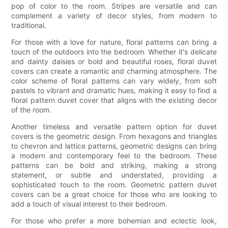
pop of color to the room. Stripes are versatile and can
complement a variety of decor styles, from modern to
traditional.
For those with a love for nature, floral patterns can bring a
touch of the outdoors into the bedroom. Whether it's delicate
and dainty daisies or bold and beautiful roses, floral duvet
covers can create a romantic and charming atmosphere. The
color scheme of floral patterns can vary widely, from soft
pastels to vibrant and dramatic hues, making it easy to find a
floral pattern duvet cover that aligns with the existing decor
of the room.
Another timeless and versatile pattern option for duvet
covers is the geometric design. From hexagons and triangles
to chevron and lattice patterns, geometric designs can bring
a modern and contemporary feel to the bedroom. These
patterns can be bold and striking, making a strong
statement, or subtle and understated, providing a
sophisticated touch to the room. Geometric pattern duvet
covers can be a great choice for those who are looking to
add a touch of visual interest to their bedroom.
For those who prefer a more bohemian and eclectic look,