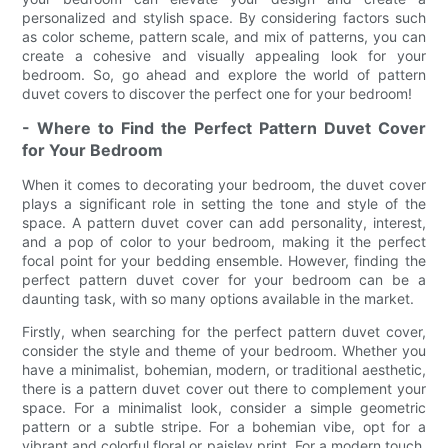
personalized and stylish space. By considering factors such
as color scheme, pattern scale, and mix of patterns, you can
create a cohesive and visually appealing look for your
bedroom. So, go ahead and explore the world of pattern
duvet covers to discover the perfect one for your bedroom!
- Where to Find the Perfect Pattern Duvet Cover
for Your Bedroom
When it comes to decorating your bedroom, the duvet cover
plays a significant role in setting the tone and style of the
space. A pattern duvet cover can add personality, interest,
and a pop of color to your bedroom, making it the perfect
focal point for your bedding ensemble. However, finding the
perfect pattern duvet cover for your bedroom can be a
daunting task, with so many options available in the market.
Firstly, when searching for the perfect pattern duvet cover,
consider the style and theme of your bedroom. Whether you
have a minimalist, bohemian, modern, or traditional aesthetic,
there is a pattern duvet cover out there to complement your
space. For a minimalist look, consider a simple geometric
pattern or a subtle stripe. For a bohemian vibe, opt for a
vibrant and colorful floral or paisley print. For a modern touch,