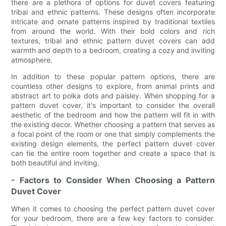
there are a plethora of options for duvet covers featuring
tribal and ethnic patterns. These designs often incorporate
intricate and ornate patterns inspired by traditional textiles
from around the world. With their bold colors and rich
textures, tribal and ethnic pattern duvet covers can add
warmth and depth to a bedroom, creating a cozy and inviting
atmosphere.
In addition to these popular pattern options, there are
countless other designs to explore, from animal prints and
abstract art to polka dots and paisley. When shopping for a
pattern duvet cover, it's important to consider the overall
aesthetic of the bedroom and how the pattern will fit in with
the existing decor. Whether choosing a pattern that serves as
a focal point of the room or one that simply complements the
existing design elements, the perfect pattern duvet cover
can tie the entire room together and create a space that is
both beautiful and inviting.
- Factors to Consider When Choosing a Pattern
Duvet Cover
When it comes to choosing the perfect pattern duvet cover
for your bedroom, there are a few key factors to consider.