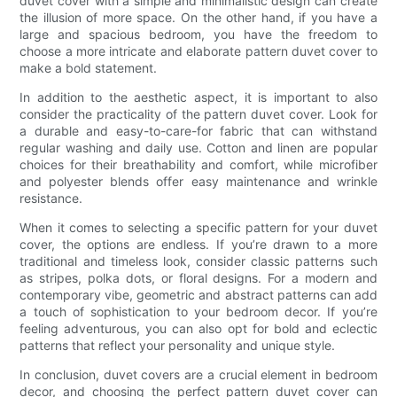
duvet cover with a simple and minimalistic design can create
the illusion of more space. On the other hand, if you have a
large and spacious bedroom, you have the freedom to
choose a more intricate and elaborate pattern duvet cover to
make a bold statement.
In addition to the aesthetic aspect, it is important to also
consider the practicality of the pattern duvet cover. Look for
a durable and easy-to-care-for fabric that can withstand
regular washing and daily use. Cotton and linen are popular
choices for their breathability and comfort, while microfiber
and polyester blends offer easy maintenance and wrinkle
resistance.
When it comes to selecting a specific pattern for your duvet
cover, the options are endless. If you’re drawn to a more
traditional and timeless look, consider classic patterns such
as stripes, polka dots, or floral designs. For a modern and
contemporary vibe, geometric and abstract patterns can add
a touch of sophistication to your bedroom decor. If you’re
feeling adventurous, you can also opt for bold and eclectic
patterns that reflect your personality and unique style.
In conclusion, duvet covers are a crucial element in bedroom
decor, and choosing the perfect pattern duvet cover can