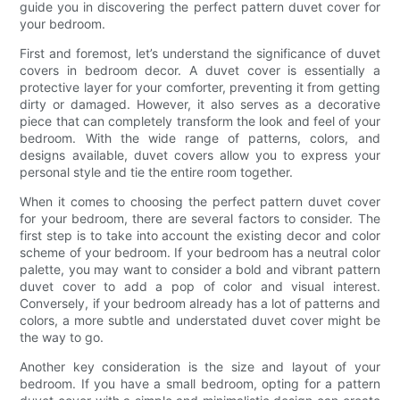
guide you in discovering the perfect pattern duvet cover for
your bedroom.
First and foremost, let’s understand the significance of duvet
covers in bedroom decor. A duvet cover is essentially a
protective layer for your comforter, preventing it from getting
dirty or damaged. However, it also serves as a decorative
piece that can completely transform the look and feel of your
bedroom. With the wide range of patterns, colors, and
designs available, duvet covers allow you to express your
personal style and tie the entire room together.
When it comes to choosing the perfect pattern duvet cover
for your bedroom, there are several factors to consider. The
first step is to take into account the existing decor and color
scheme of your bedroom. If your bedroom has a neutral color
palette, you may want to consider a bold and vibrant pattern
duvet cover to add a pop of color and visual interest.
Conversely, if your bedroom already has a lot of patterns and
colors, a more subtle and understated duvet cover might be
the way to go.
Another key consideration is the size and layout of your
bedroom. If you have a small bedroom, opting for a pattern