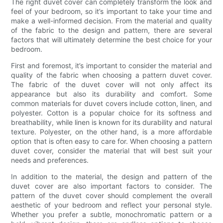
The right duvet cover can completely transform the look and
feel of your bedroom, so it’s important to take your time and
make a well-informed decision. From the material and quality
of the fabric to the design and pattern, there are several
factors that will ultimately determine the best choice for your
bedroom.
First and foremost, it’s important to consider the material and
quality of the fabric when choosing a pattern duvet cover.
The fabric of the duvet cover will not only affect its
appearance but also its durability and comfort. Some
common materials for duvet covers include cotton, linen, and
polyester. Cotton is a popular choice for its softness and
breathability, while linen is known for its durability and natural
texture. Polyester, on the other hand, is a more affordable
option that is often easy to care for. When choosing a pattern
duvet cover, consider the material that will best suit your
needs and preferences.
In addition to the material, the design and pattern of the
duvet cover are also important factors to consider. The
pattern of the duvet cover should complement the overall
aesthetic of your bedroom and reflect your personal style.
Whether you prefer a subtle, monochromatic pattern or a