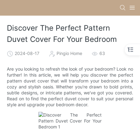
Discover The Perfect Pattern
Duvet Cover For Your Bedroom
2024-08-17
Pingio Home
63
Are you looking to refresh the look of your bedroom? Look no
further! In this article, we will help you discover the perfect
pattern duvet cover that will transform your bedroom into a
cozy and stylish oasis. Whether you're drawn to bold prints,
subtle designs, or intricate patterns, we've got you covered.
Read on to find the perfect duvet cover to suit your personal
style and upgrade your bedroom decor.