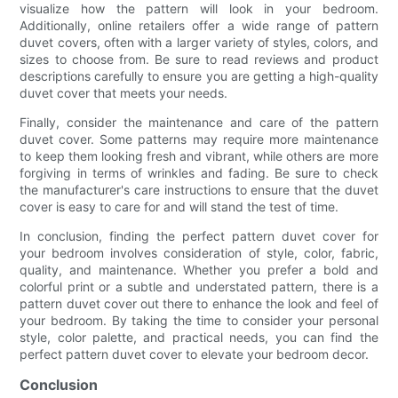
visualize how the pattern will look in your bedroom.
Additionally, online retailers offer a wide range of pattern
duvet covers, often with a larger variety of styles, colors, and
sizes to choose from. Be sure to read reviews and product
descriptions carefully to ensure you are getting a high-quality
duvet cover that meets your needs.
Finally, consider the maintenance and care of the pattern
duvet cover. Some patterns may require more maintenance
to keep them looking fresh and vibrant, while others are more
forgiving in terms of wrinkles and fading. Be sure to check
the manufacturer's care instructions to ensure that the duvet
cover is easy to care for and will stand the test of time.
In conclusion, finding the perfect pattern duvet cover for
your bedroom involves consideration of style, color, fabric,
quality, and maintenance. Whether you prefer a bold and
colorful print or a subtle and understated pattern, there is a
pattern duvet cover out there to enhance the look and feel of
your bedroom. By taking the time to consider your personal
style, color palette, and practical needs, you can find the
perfect pattern duvet cover to elevate your bedroom decor.
Conclusion