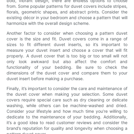
bold, vibrant design, there are endless options to choose
from. Some popular patterns for duvet covers include stripes,
florals, geometric shapes, and abstract prints. Consider the
existing décor in your bedroom and choose a pattern that will
harmonize with the overall design scheme.
Another factor to consider when choosing a pattern duvet
cover is the size and fit. Duvet covers come in a range of
sizes to fit different duvet inserts, so it’s important to
measure your duvet insert and choose a cover that will fit
properly. A duvet cover that is too big or too small will not
only look awkward but also affect the comfort and
functionality of your bedding. Be sure to check the
dimensions of the duvet cover and compare them to your
duvet insert before making a purchase.
Finally, it’s important to consider the care and maintenance of
the duvet cover when making your selection. Some duvet
covers require special care such as dry cleaning or delicate
washing, while others can be machine-washed and dried.
Consider your lifestyle and how much time you’re willing to
dedicate to the maintenance of your bedding. Additionally,
it’s a good idea to read customer reviews and consider the
brand’s reputation for quality and longevity when choosing a
pattern duvet cover.