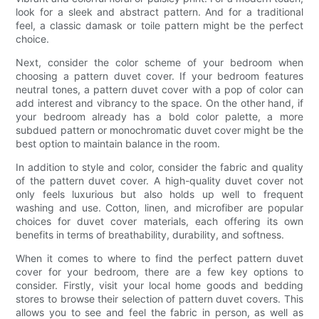
look for a sleek and abstract pattern. And for a traditional
feel, a classic damask or toile pattern might be the perfect
choice.
Next, consider the color scheme of your bedroom when
choosing a pattern duvet cover. If your bedroom features
neutral tones, a pattern duvet cover with a pop of color can
add interest and vibrancy to the space. On the other hand, if
your bedroom already has a bold color palette, a more
subdued pattern or monochromatic duvet cover might be the
best option to maintain balance in the room.
In addition to style and color, consider the fabric and quality
of the pattern duvet cover. A high-quality duvet cover not
only feels luxurious but also holds up well to frequent
washing and use. Cotton, linen, and microfiber are popular
choices for duvet cover materials, each offering its own
benefits in terms of breathability, durability, and softness.
When it comes to where to find the perfect pattern duvet
cover for your bedroom, there are a few key options to
consider. Firstly, visit your local home goods and bedding
stores to browse their selection of pattern duvet covers. This
allows you to see and feel the fabric in person, as well as