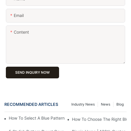
Email
Content
SEND INQUIRY NOW
RECOMMENDED ARTICLES
Industry News
News
Blog
How To Select A Blue Pattern Duvet Cover For A Modern Feel?
How To Choose The Right Blue