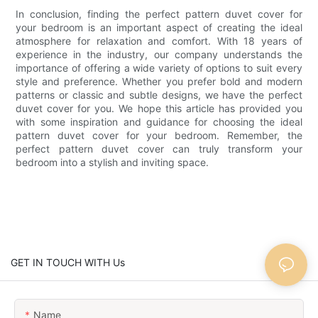
In conclusion, finding the perfect pattern duvet cover for
your bedroom is an important aspect of creating the ideal
atmosphere for relaxation and comfort. With 18 years of
experience in the industry, our company understands the
importance of offering a wide variety of options to suit every
style and preference. Whether you prefer bold and modern
patterns or classic and subtle designs, we have the perfect
duvet cover for you. We hope this article has provided you
with some inspiration and guidance for choosing the ideal
pattern duvet cover for your bedroom. Remember, the
perfect pattern duvet cover can truly transform your
bedroom into a stylish and inviting space.
GET IN TOUCH WITH Us
Name