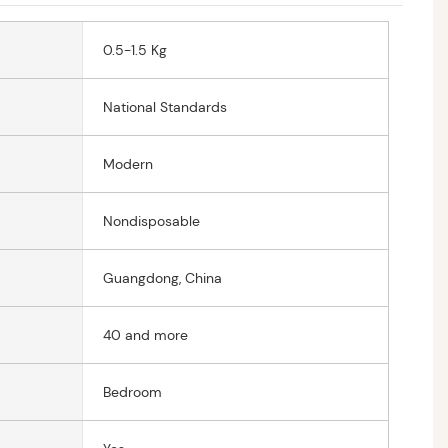
0.5-1.5 Kg
National Standards
Modern
Nondisposable
Guangdong, China
40 and more
Bedroom