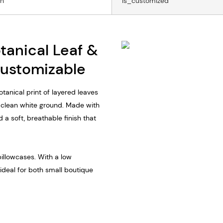
on
Is_customized
otanical Leaf &
Customizable
tanical print of layered leaves
a clean white ground. Made with
and a soft, breathable finish that
pillowcases. With a low
 ideal for both small boutique