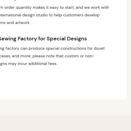
 order quantity makes it easy to start, and we work with
nternational design studio to help customers develop
rns and artwork.
Sewing Factory for Special Designs
g factory can produce special constructions for duvet
wcases, and more; please note that custom or non-
gns may incur additional fees.