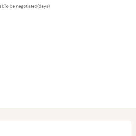
s):To be negotiated(days)