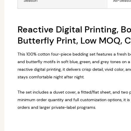
Season
All-Seas
Reactive Digital Printing, B
Butterfly Print, Low MOQ, 
This 100% cotton four-piece bedding set features a fresh bo
and butterfly motifs in soft blue, green, and grey tones on 
reactive digital printing, it delivers crisp detail, vivid color, 
stays comfortable night after night.
The set includes a duvet cover, a fitted/flat sheet, and two 
minimum order quantity and full customization options, it is
orders and larger private-label programs.