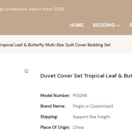
, production, export since 2006.
HOME
BEDDING
ropical Leaf & Butterfly Multi-Size Quilt Cover Bedding Set
Duvet Cover Set Tropical Leaf & But
Model Number:
PG1296
Brand Name:
Pingio or Customized
Shipping:
Support Sea freight
Place Of Origin:
China