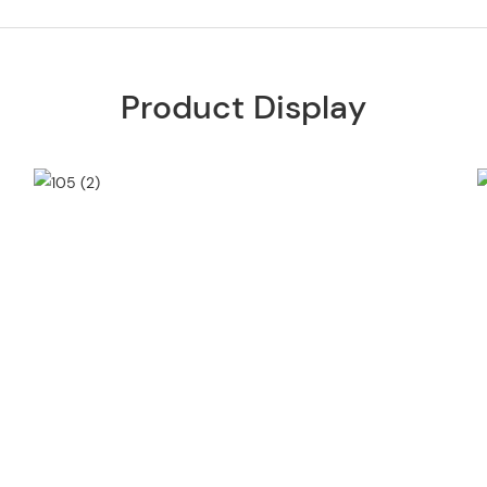
Product Display