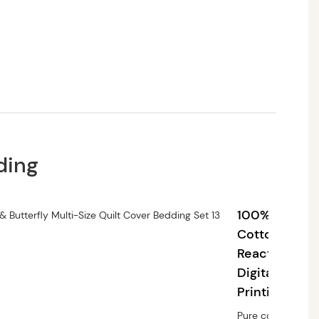
ding
100%
Cotton,
Reactive
Digital
Printing
Pure cotton