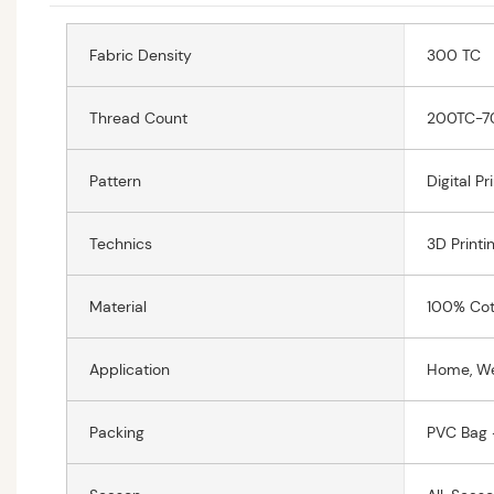
Fabric Density
300 TC
Thread Count
200TC-7
Pattern
Digital Pr
Technics
3D Printi
Material
100% Cot
Application
Home, W
Packing
PVC Bag 