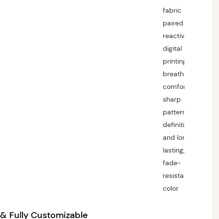
fabric
paired with
reactive
digital
printing for
breathable
comfort,
sharp
pattern
definition,
and long-
lasting,
fade-
resistant
color.
 Fully Customizable