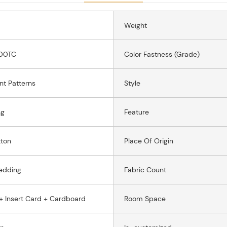
Weight
00TC
Color Fastness (grade)
int Patterns
Style
ng
Feature
ton
Place Of Origin
edding
Fabric Count
+ Insert Card + Cardboard
Room Space