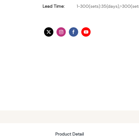
Lead Time:
1-300(sets):35(days),>300(set
Product Detail