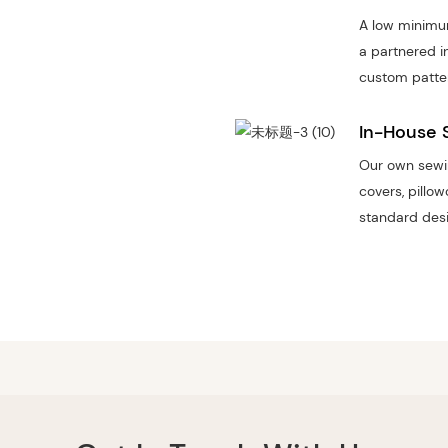
A low minimum
a partnered i
custom patte
In-House 
Our own sewin
covers, pillo
standard desi