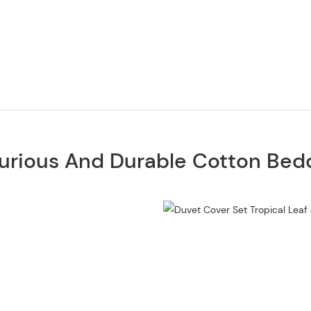
urious And Durable Cotton Bed