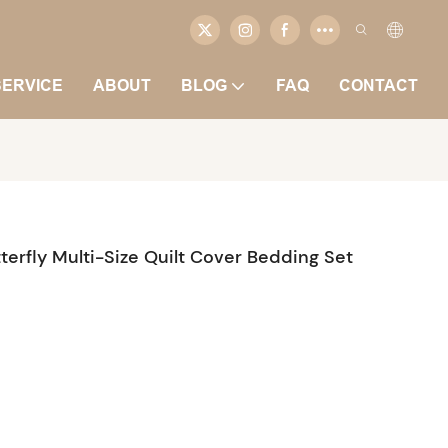
SERVICE
ABOUT
BLOG
FAQ
CONTACT
terfly Multi-Size Quilt Cover Bedding Set