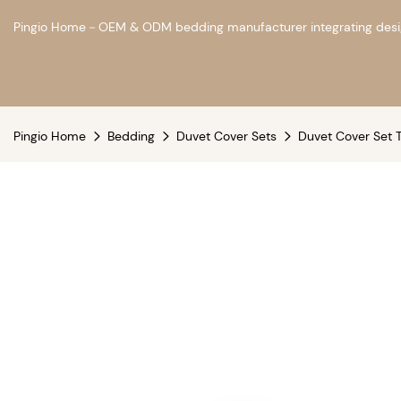
Pingio Home－OEM & ODM bedding manufacturer integrating design
Pingio Home
Bedding
Duvet Cover Sets
Duvet Cover Set T