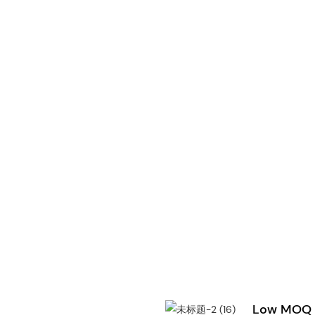
Low MOQ &