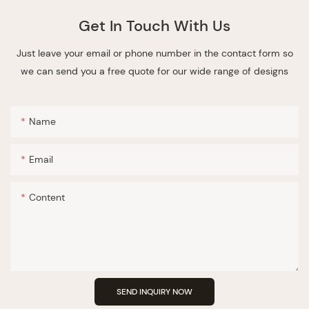
Get In Touch With Us
Just leave your email or phone number in the contact form so
we can send you a free quote for our wide range of designs
Name
Email
Content
SEND INQUIRY NOW