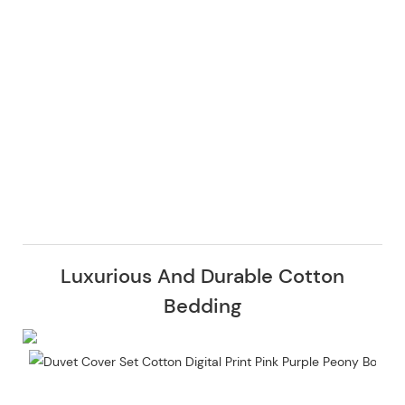
Luxurious And Durable Cotton
Bedding