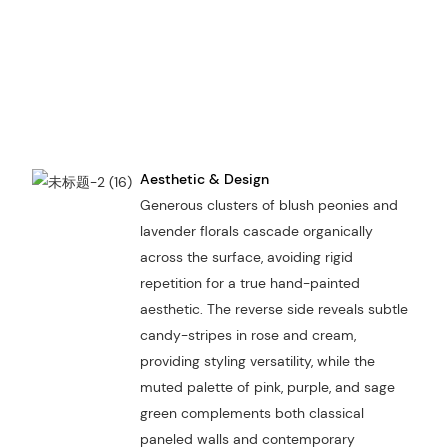
Aesthetic & Design
Generous clusters of blush peonies and
lavender florals cascade organically
across the surface, avoiding rigid
repetition for a true hand-painted
aesthetic. The reverse side reveals subtle
candy-stripes in rose and cream,
providing styling versatility, while the
muted palette of pink, purple, and sage
green complements both classical
paneled walls and contemporary