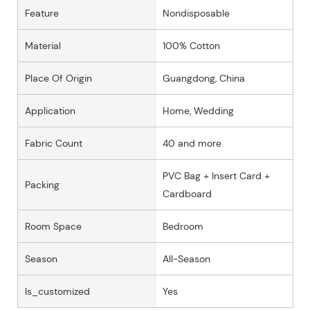
Feature
Nondisposable
Material
100% Cotton
Place Of Origin
Guangdong, China
Application
Home, Wedding
Fabric Count
40 and more
PVC Bag + Insert Card +
Packing
Cardboard
Room Space
Bedroom
Season
All-Season
Is_customized
Yes