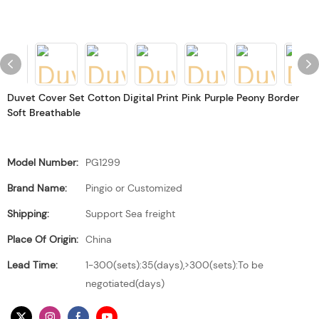
Duvet Cover Set Cotton Digital Print Pink Purple Peony Border
Soft Breathable
Model Number:
PG1299
Brand Name:
Pingio or Customized
Shipping:
Support Sea freight
Place Of Origin:
China
Lead Time:
1-300(sets):35(days),>300(sets):To be
negotiated(days)