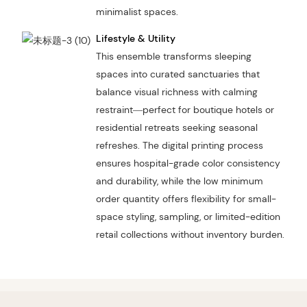
minimalist spaces.
Lifestyle & Utility
This ensemble transforms sleeping
spaces into curated sanctuaries that
balance visual richness with calming
restraint—perfect for boutique hotels or
residential retreats seeking seasonal
refreshes. The digital printing process
ensures hospital-grade color consistency
and durability, while the low minimum
order quantity offers flexibility for small-
space styling, sampling, or limited-edition
retail collections without inventory burden.