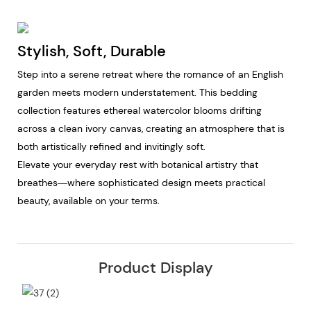
Stylish, Soft, Durable
Step into a serene retreat where the romance of an English
garden meets modern understatement. This bedding
collection features ethereal watercolor blooms drifting
across a clean ivory canvas, creating an atmosphere that is
both artistically refined and invitingly soft.
Elevate your everyday rest with botanical artistry that
breathes—where sophisticated design meets practical
beauty, available on your terms.
Product Display