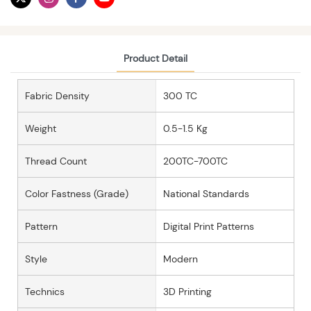
Product Detail
Fabric Density
300 TC
Weight
0.5-1.5 Kg
Thread Count
200TC-700TC
Color Fastness (grade)
National Standards
Pattern
Digital Print Patterns
Style
Modern
Technics
3D Printing