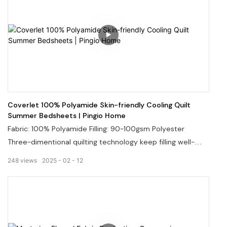
Coverlet 100% Polyamide Skin-friendly Cooling Quilt
Summer Bedsheets | Pingio Home
Fabric: 100% Polyamide Filling: 90-100gsm Polyester
Three-dimentional quilting technology keep filling well-
distributed and avoid any shifting and clumping. It offers
248
views
2025
02
12
great comfort, breathability, and silky softness, helping you
relax and fall asleep quickly.