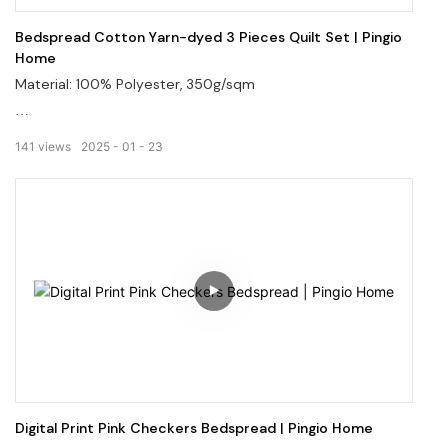
Bedspread Cotton Yarn-dyed 3 Pieces Quilt Set | Pingio
Home
Material: 100% Polyester, 350g/sqm
Incorporating intricate designs into the fabric.
141
views
2025
01
23
Offering a wide range of patterns and colors.
Welcome to visit our website: pingiohome.com, or contact
us via email at info@pingiohome.com.
Digital Print Pink Checkers Bedspread | Pingio Home