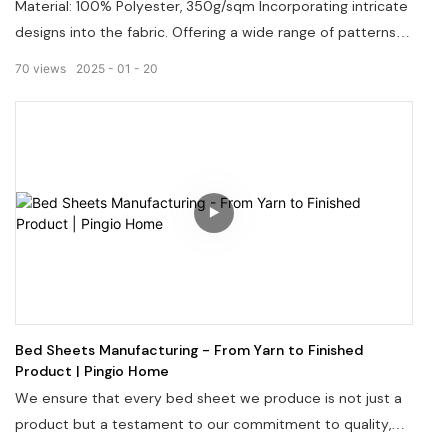
Material: 100% Polyester, 350g/sqm Incorporating intricate
designs into the fabric. Offering a wide range of patterns
and colors. Welcome to visit our website: pingiohome.com,
70
views
2025
01
20
or contact us via email at info@pingiohome.com.
Bed Sheets Manufacturing - From Yarn to Finished
Product | Pingio Home
We ensure that every bed sheet we produce is not just a
product but a testament to our commitment to quality,