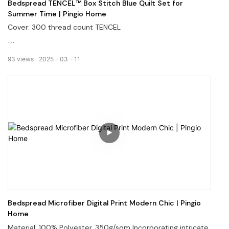
Bedspread TENCEL™ Box Stitch Blue Quilt Set for
Summer Time | Pingio Home
Cover: 300 thread count TENCEL
Filler: 100% polyester
93
views
2025
03
11
Welcome to visit our website: pingiohome.com, or contact
us via email at info@pingiohome.com.
Bedspread Microfiber Digital Print Modern Chic | Pingio
Home
Material: 100% Polyester, 350g/sqm Incorporating intricate