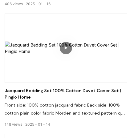
sustainability, and innovation. We invite you to join us on
406
views
2025
01
16
this journey as we continue to elevate the bedding
industry, one sheet at a time.
Jacquard Bedding Set 100% Cotton Duvet Cover Set |
Pingio Home
Front side: 100% cotton jacquard fabric Back side: 100%
cotton plain color fabric Morden and textured pattern quilt
stitching on wrinkled fabric, will casually color your
148
views
2025
01
14
bedroom