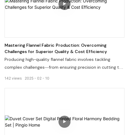
Mastering Flannel Fabric Production: Overcoming
Challenges for Superior Quality & Cost Efficiency
Producing high-quality flannel fabric involves tackling
complex challenges—from ensuring precision in cutting to
perfecting blend formulas that minimize shedding. At our
142
views
2025
02
10
factory, decades of expertise in flannel manufacturing
enable us to streamline production costs while maintaining
exceptional standards. Discover how our advanced
techniques resolve common industry pain points, deliver
consistent sizing, and eliminate fabric shedding issues.