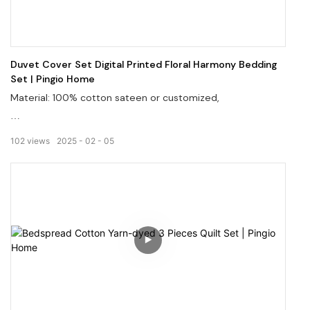
Duvet Cover Set Digital Printed Floral Harmony Bedding
Set | Pingio Home
Material: 100% cotton sateen or customized,
Digital print brings brighter colors and vivid images,
102
views
2025
02
05
Customized services in low MOQ.
Welcome to visit our website, pingiohome.com, or contact
us via email at info@pingiohome.com.