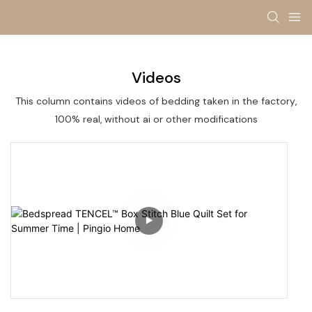
Videos
This column contains videos of bedding taken in the factory,
100% real, without ai or other modifications