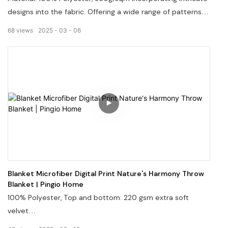
designs into the fabric. Offering a wide range of patterns
and colors. Welcome to visit our website: pingiohome.com,
68
views
2025
03
06
or contact us via email at info@pingiohome.com.
Blanket Microfiber Digital Print Nature's Harmony Throw
Blanket | Pingio Home
100% Polyester, Top and bottom: 220 gsm extra soft
velvet
Welcome to visit our website, pingiohome.com, or contact