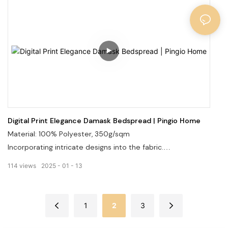
Digital Print Elegance Damask Bedspread | Pingio Home
Material: 100% Polyester, 350g/sqm
Incorporating intricate designs into the fabric.
Offering a wide range of patterns and colors.
114
views
2025
01
13
Welcome to visit our website: pingiohome.com, or contact
us via email at info@pingiohome.com.
1
2
3