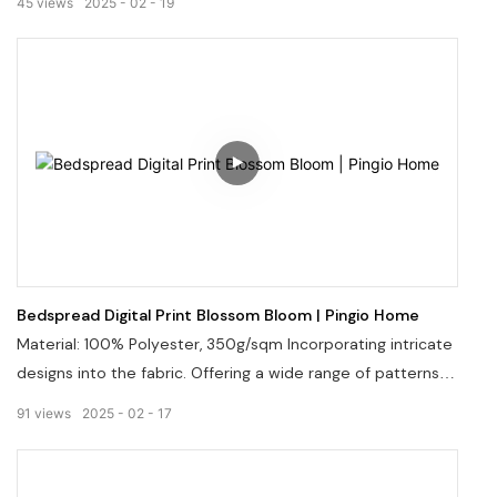
45
views
2025
02
19
us via email at info@pingiohome.com.
Bedspread Digital Print Blossom Bloom | Pingio Home
Material: 100% Polyester, 350g/sqm Incorporating intricate
designs into the fabric. Offering a wide range of patterns
and colors. Welcome to visit our website: pingiohome.com,
91
views
2025
02
17
or contact us via email at info@pingiohome.com.