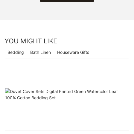
YOU MIGHT LIKE
Bedding
Bath Linen
Houseware Gifts