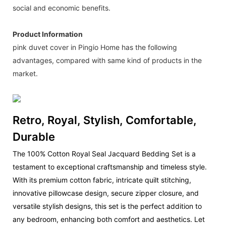
social and economic benefits.
Product Information
pink duvet cover in Pingio Home has the following
advantages, compared with same kind of products in the
market.
Retro, Royal, Stylish, Comfortable,
Durable
The 100% Cotton Royal Seal Jacquard Bedding Set is a
testament to exceptional craftsmanship and timeless style.
With its premium cotton fabric, intricate quilt stitching,
innovative pillowcase design, secure zipper closure, and
versatile stylish designs, this set is the perfect addition to
any bedroom, enhancing both comfort and aesthetics. Let