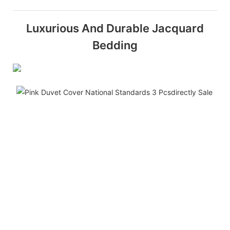
Luxurious And Durable Jacquard
Bedding
i
b