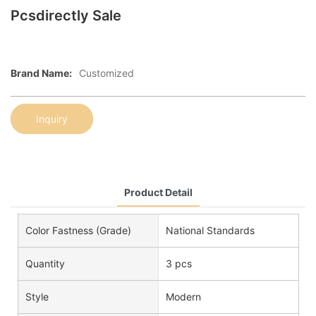
Pcsdirectly Sale
Brand Name:
Customized
Inquiry
Product Detail
Color Fastness (Grade)
National Standards
Quantity
3 pcs
Style
Modern