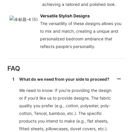
achieving a tailored and polished look.
Versatile Stylish Designs
The versatility of these designs allows you
to mix and match, creating a unique and
personalized bedroom ambiance that
reflects people's personality.
FAQ
1
What do we need from your side to proceed?
We need to know: If you're providing the design
or if you'd like us to provide designs. The fabric
quality you prefer (e.g., cotton, polyester, poly-
cotton, Tencel, bamboo, etc.). The specific
products you intend to make (e.g., flat sheets,
fitted sheets, pillowcases, duvet covers, etc.).