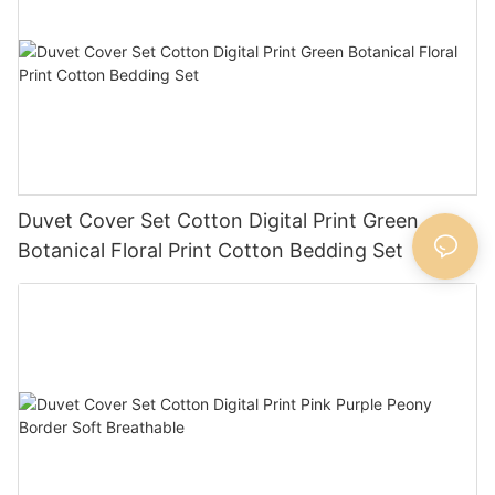
Duvet Cover Set Cotton Digital Print Green
Botanical Floral Print Cotton Bedding Set