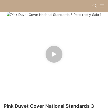
Pink Duvet Cover National Standards 3