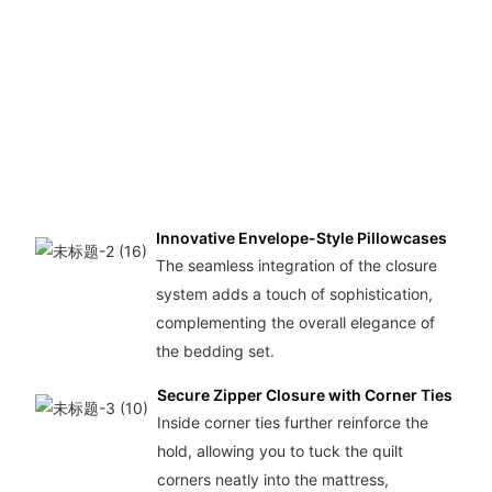
o
Innovative Envelope-Style Pillowcases
The seamless integration of the closure
system adds a touch of sophistication,
complementing the overall elegance of
the bedding set.
Secure Zipper Closure with Corner Ties
Inside corner ties further reinforce the
hold, allowing you to tuck the quilt
corners neatly into the mattress,