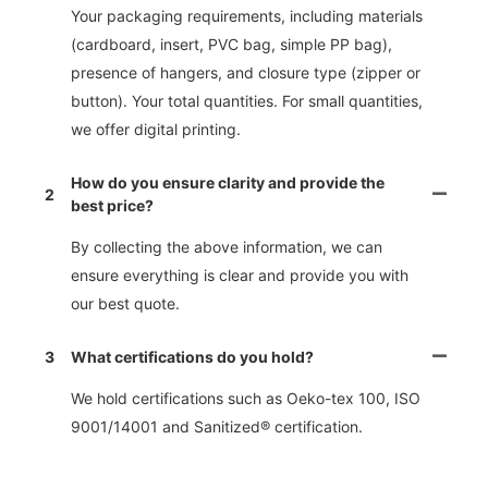
Your packaging requirements, including materials
(cardboard, insert, PVC bag, simple PP bag),
presence of hangers, and closure type (zipper or
button). Your total quantities. For small quantities,
we offer digital printing.
How do you ensure clarity and provide the
2
best price?
By collecting the above information, we can
ensure everything is clear and provide you with
our best quote.
3
What certifications do you hold?
We hold certifications such as Oeko-tex 100, ISO
9001/14001 and Sanitized® certification.