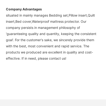
Company Advantages
situated in mainly manages Bedding set,Pillow insert,Quilt
insert,Bed cover,Waterproof mattress protector. Our
company persists in management philosophy of
'guaranteeing quality and quantity, keeping the consistent
goal'. For the customer's sake, we sincerely provide them
with the best, most convenient and rapid service. The
products we produced are excellent in quality and cost-
effective. If in need, please contact us!