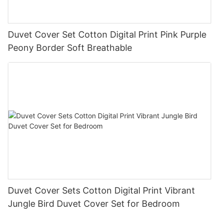
Duvet Cover Set Cotton Digital Print Pink Purple
Peony Border Soft Breathable
Duvet Cover Sets Cotton Digital Print Vibrant
Jungle Bird Duvet Cover Set for Bedroom