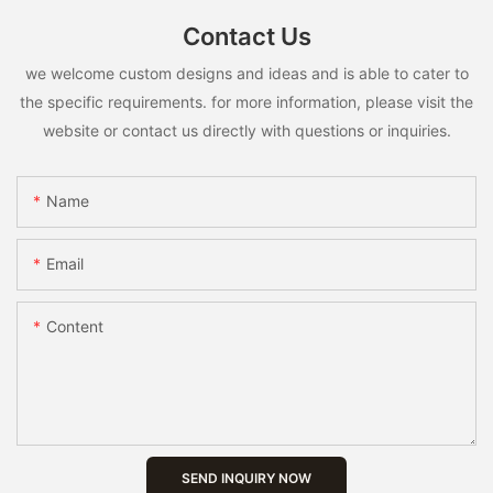
Contact Us
we welcome custom designs and ideas and is able to cater to
the specific requirements. for more information, please visit the
website or contact us directly with questions or inquiries.
Name
Email
Content
SEND INQUIRY NOW