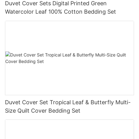
Duvet Cover Sets Digital Printed Green
Watercolor Leaf 100% Cotton Bedding Set
Duvet Cover Set Tropical Leaf & Butterfly Multi-
Size Quilt Cover Bedding Set