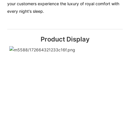
your customers experience the luxury of royal comfort with
every night's sleep.
Product Display