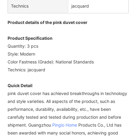
Technics
jacquard
Product details of the pink duvet cover
Product Specification
Quantity: 3 pcs
Style: Modern
Color Fastness (Grade): National Standards
Technics: jacquard
Quick Detail
pink duvet cover has achieved breakthroughs in technology
and style varieties. All aspects of the product, such as
performance, durability, availability, etc., have been
carefully tested and tested during production and before
shipment. Guangzhou
Pingio Home
Products Co., Ltd has
been awarded with many social honors, achieving good